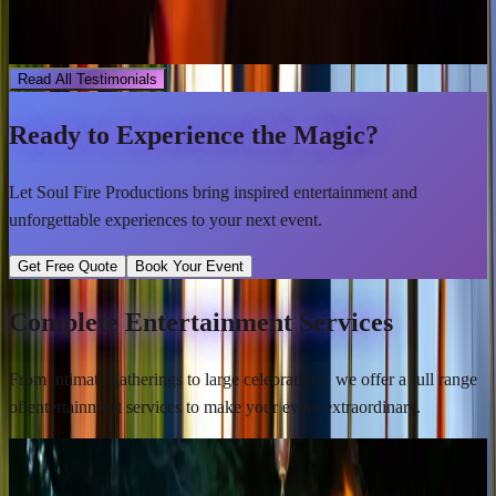
Event Manager - Incentive Entertainment
Read All Testimonials
Ready to Experience the Magic?
Let Soul Fire Productions bring inspired entertainment and
unforgettable experiences to your next event.
Get Free Quote
Book Your Event
Complete Entertainment Services
From intimate gatherings to large celebrations, we offer a full range
of entertainment services to make your event
extraordinary
.
Featured