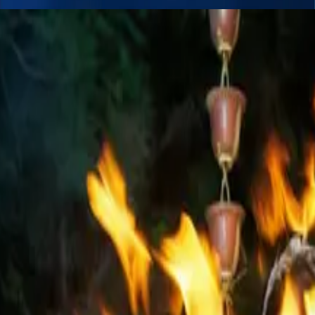
. Our highly skilled fire performers deliver thrilling, high-impact perfor
 arts such as fire hula hoops, fire poi, fire umbrellas, fire staff, fire