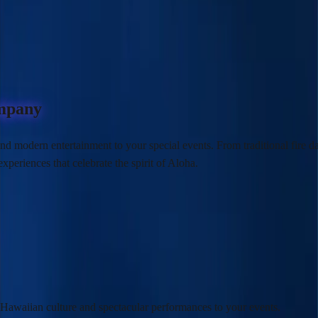
ompany
nd modern entertainment to your special events. From traditional fire d
experiences
that celebrate the spirit of Aloha.
c Hawaiian culture and
spectacular performances
to your events.