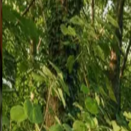
Get Quote
Learn More