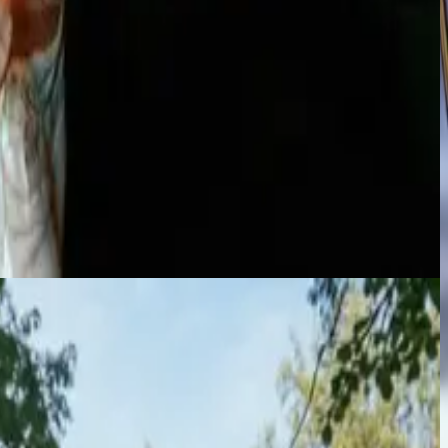
ate audiences and elevate the atmosphere of any event.