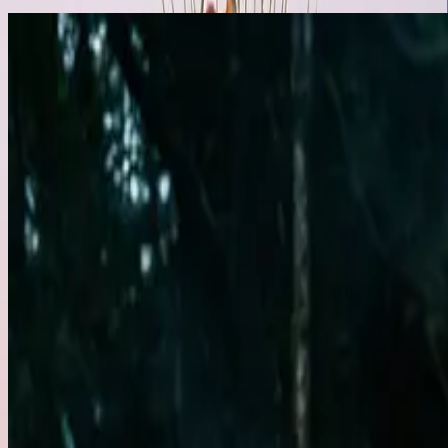
Performance Arts
Featured
Fire Dancing
Traditional Hawaiian Fire Knife & Modern Fire Arts
Ignite your event with the powerful and captivating art of fire dancing
traditional Hawaiian fire knife dancing alongside contemporary fire flow
with energy, excitement, and visual brilliance.
Get Quote
Learn More