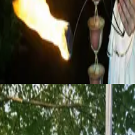
pole, and trapeze, creating magical, gravity-defying moments that captiv