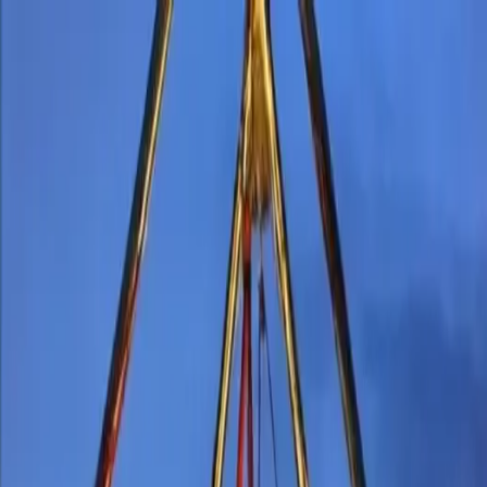
inment
Roaming Entertainment Costume Characters
Interactive