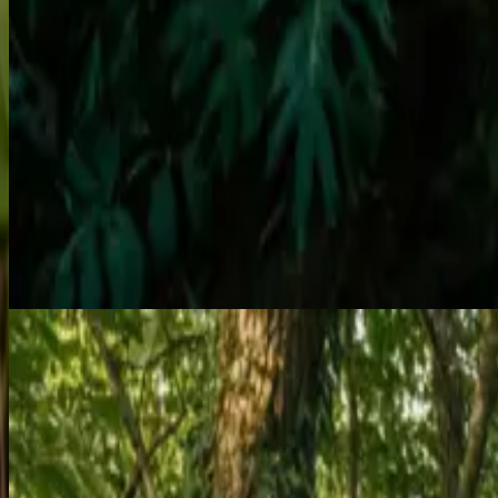
Performance Arts
Featured
Aerial Acrobatics
Silk, Hoop, Pole & Trapeze Performances
Our skilled aerialists perform breathtaking routines on silks, hoops, 