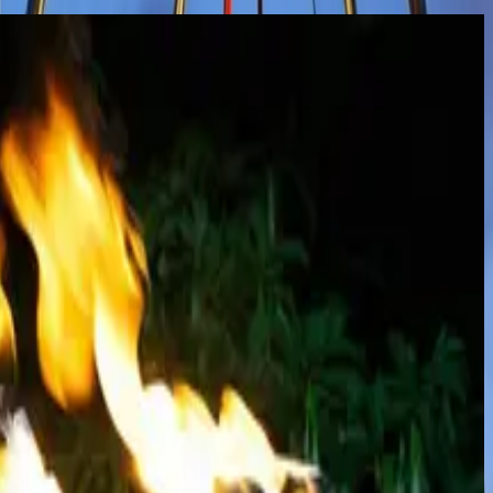
mances that combine precision, strength, and artistry. Featuring
 fans, and more, these performances create unforgettable moments filled