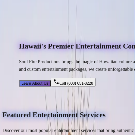
Hawaii's Premier Entertainment C
Soul Fire Productions brings the magic of Hawaiian culture a
and custom entertainment packages, we create
unforgettable 
Learn About Us
Call
(808) 651-8228
Featured Entertainment Services
Discover our most popular entertainment services that bring authenti