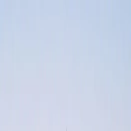
(808) 651-8228
HOME
ABOUT
About Soul Fire Productions
Past Clients & Testimonials
What's New
SERVICES
Aerial Acrobatics
Belly Dance
LED Flow Arts And Performances
Body
Entertainment
Live Music
Sphere Bubble Performers
Stilt Walkers
Wedd
RESOURCES & TIPS
Creative Kids' Birthday Party Themes
Benefits of a Wedding in the H
REQUEST A QUOTE
BOOK NOW