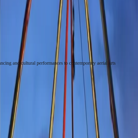
ancing and cultural performances to contemporary aerial arts