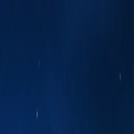
 Art & Henna
DJ's
Event & Party Décor
Fire Dancing
Hawaiian Enterta
ings
awaiian Islands
Tropical & Fantasy Themes